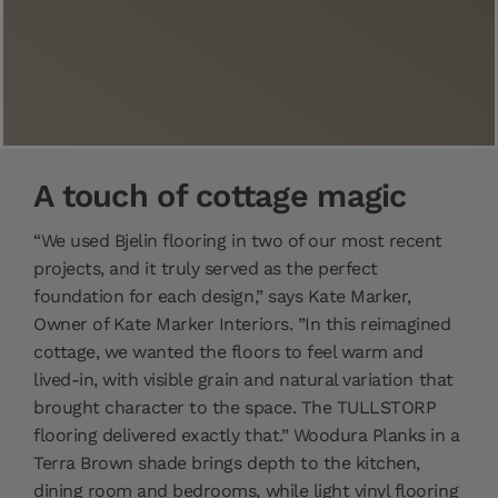
A touch of cottage magic
“We used Bjelin flooring in two of our most recent
projects, and it truly served as the perfect
foundation for each design,” says Kate Marker,
Owner of Kate Marker Interiors. ”In this reimagined
cottage, we wanted the floors to feel warm and
lived-in, with visible grain and natural variation that
brought character to the space. The TULLSTORP
flooring delivered exactly that.” Woodura Planks in a
Terra Brown shade brings depth to the kitchen,
dining room and bedrooms, while light vinyl flooring