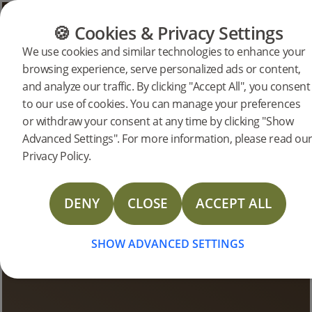
CATEGORIES
FLOOR GUIDE
PRODUC
🍪 Cookies & Privacy Settings
We use cookies and similar technologies to enhance your
browsing experience, serve personalized ads or content,
Bjelin Stories
and analyze our traffic. By clicking "Accept All", you consent
to our use of cookies. You can manage your preferences
or withdraw your consent at any time by clicking "Show
Advanced Settings". For more information, please read ou
Privacy Policy.
DENY
CLOSE
ACCEPT ALL
SHOW ADVANCED SETTINGS