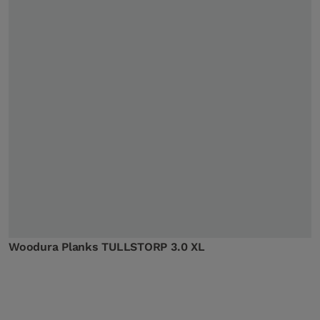
Woodura Planks TULLSTORP 3.0 XL