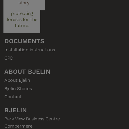
managed plays a
story.
Resellers
key role in
Privacy Policy
protecting
Cookies
forests for the
future.
Consent
DOCUMENTS
Installation instructions
CPD
ABOUT BJELIN
About Bjelin
Bjelin Stories
Contact
BJELIN
Park View Business Centre

Combermere
