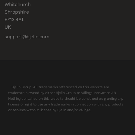
Whitchurch

Shropshire

SY13 4AL

UK
support@bjelin.com
Bjelin Group. All trademarks referenced on this website are
trademarks owned by either Bjelin Group or Välinge Innovation AB.
Nothing contained on this website should be construed as granting any
license or right to use any trademarks in connection with any products
or services without license by Bjelin and/or Välinge.