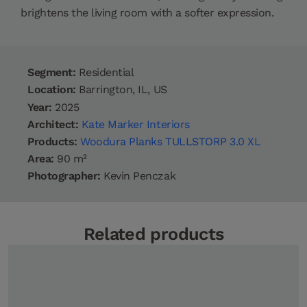
brightens the living room with a softer expression.
Segment:
Residential
Location:
Barrington, IL, US
Year:
2025
Architect:
Kate Marker Interiors
Products:
Woodura Planks TULLSTORP 3.0 XL
Area:
90 m²
Photographer:
Kevin Penczak
Related products