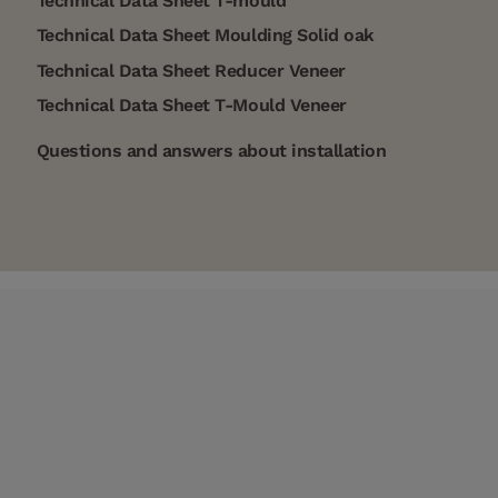
Technical Data Sheet T-mould
Technical Data Sheet Moulding Solid oak
Technical Data Sheet Reducer Veneer
Technical Data Sheet T-Mould Veneer
Questions and answers about installation