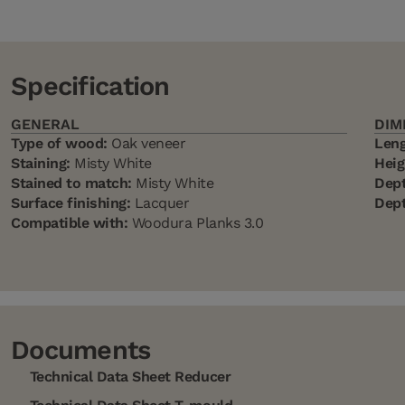
Specification
GENERAL
DIM
Type of wood:
Oak veneer
Leng
Staining:
Misty White
Heig
Stained to match:
Misty White
Dept
Surface finishing:
Lacquer
Dept
Compatible with:
Woodura Planks 3.0
Documents
Technical Data Sheet Reducer