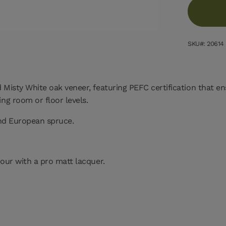
SKU#: 20614
Misty White oak veneer, featuring PEFC certification that en
ng room or floor levels.
and European spruce.
our with a pro matt lacquer.