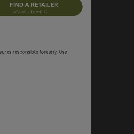
FIND A RETAILER
AVAILABILITY VARIES
sures responsible forestry. Use