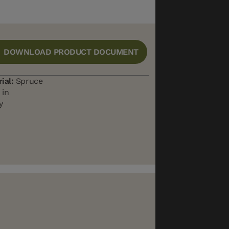
DOWNLOAD PRODUCT DOCUMENT
ial:
Spruce
 in
y