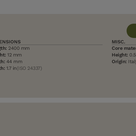
ENSIONS
MISC.
th:
2400 mm
Core mater
ht:
12 mm
Height:
0.5
h:
44 mm
Origin:
Ital
h:
1.7 in
(ISO 24337)