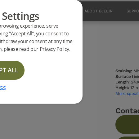
 Settings
PRODUCTS
INSPIRATION
ABOUT BJELIN
SUPP
browsing experience, serve
king "Accept All", you consent to
ithdraw your consent at any time
 Oak 2400 mm
, please read our Privacy Policy.
PT ALL
Staining:
Mis
NEW
Surface fini
Length:
240
GS
Height:
12 
More specif
Conta