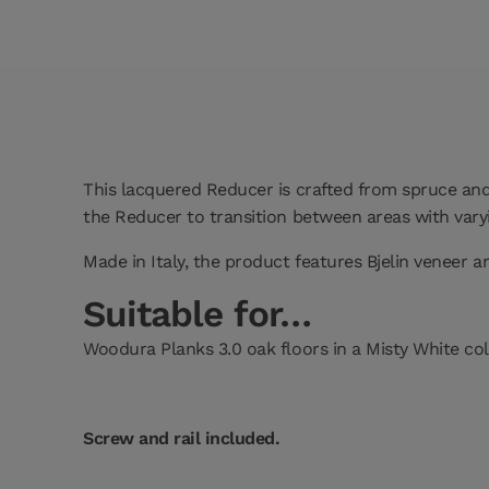
This lacquered Reducer is crafted from spruce and 
the Reducer to transition between areas with varyi
Made in Italy, the product features Bjelin veneer 
Suitable for…
Woodura Planks 3.0 oak floors in a Misty White col
Screw and rail included.