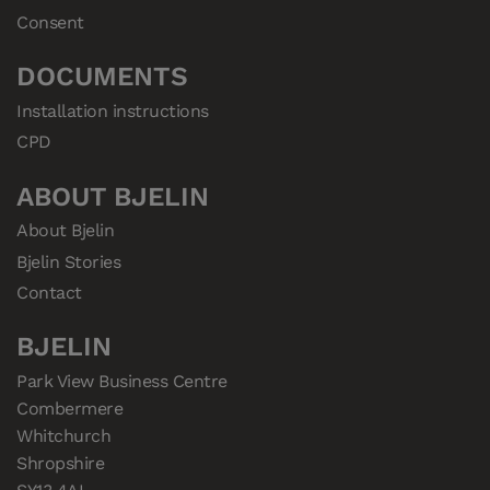
Consent
DOCUMENTS
Installation instructions
CPD
ABOUT BJELIN
About Bjelin
Bjelin Stories
Contact
BJELIN
Park View Business Centre

Combermere

Whitchurch

Shropshire
