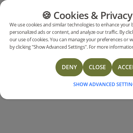
🍪 Cookies & Privacy
CATEGORIES
FLOOR GUIDE
We use cookies and similar technologies to enhance your 
personalized ads or content, and analyze our traffic. By clic
Products
Flooring
Accessories
Moulding
our use of cookies. You can manage your preferences or w
Reducer Misty White
by clicking "Show Advanced Settings". For more information
DENY
CLOSE
ACCE
SHOW ADVANCED SETTIN