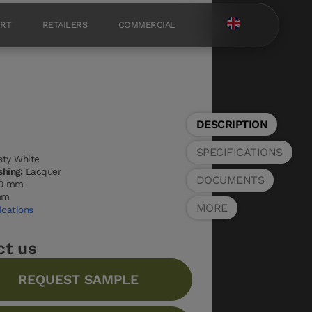
ORT
RETAILERS
COMMERCIAL
DESCRIPTION
SPECIFICATIONS
ty White
shing:
Lacquer
DOCUMENTS
0 mm
mm
MORE
ications
ct us
REQUEST SAMPLE