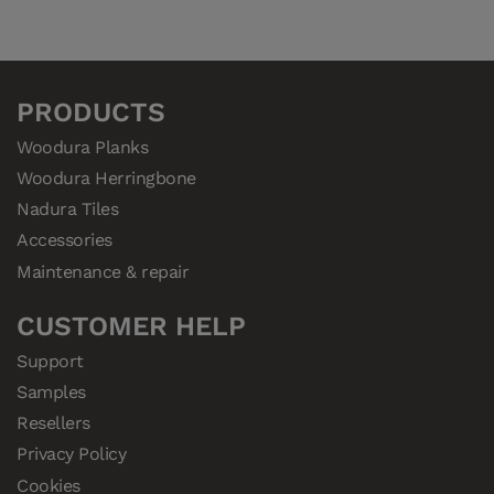
PRODUCTS
Woodura Planks
Woodura Herringbone
Nadura Tiles
Accessories
Maintenance & repair
CUSTOMER HELP
Support
Samples
Resellers
Privacy Policy
Cookies