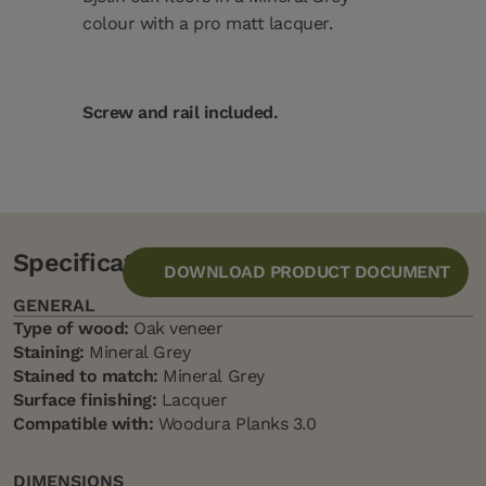
colour with a pro matt lacquer.
Screw and rail included.
Specification
DOWNLOAD PRODUCT DOCUMENT
GENERAL
Type of wood:
Oak veneer
Staining:
Mineral Grey
Stained to match:
Mineral Grey
Surface finishing:
Lacquer
Compatible with:
Woodura Planks 3.0
DIMENSIONS