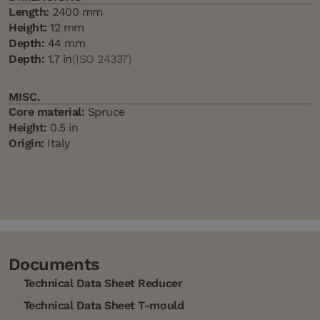
Length:
2400 mm
Height:
12 mm
Depth:
44 mm
Depth:
1.7 in
(ISO 24337)
MISC.
Core material:
Spruce
Height:
0.5 in
Origin:
Italy
Documents
Technical Data Sheet Reducer
Technical Data Sheet T-mould