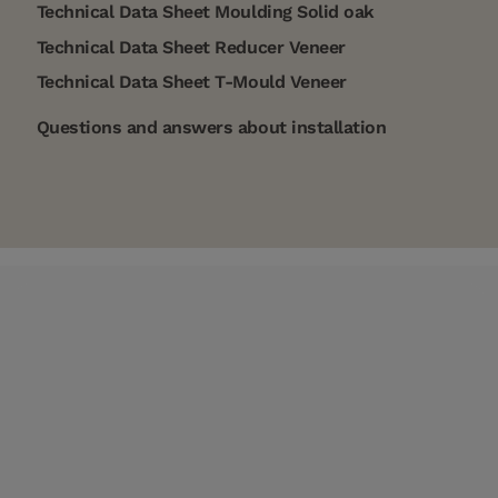
Technical Data Sheet Moulding Solid oak
Technical Data Sheet Reducer Veneer
Technical Data Sheet T-Mould Veneer
Questions and answers about installation