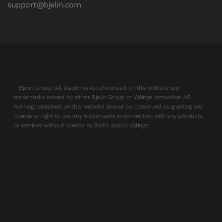
support@bjelin.com
Bjelin Group. All trademarks referenced on this website are
trademarks owned by either Bjelin Group or Välinge Innovation AB.
Nothing contained on this website should be construed as granting any
license or right to use any trademarks in connection with any products
or services without license by Bjelin and/or Välinge.