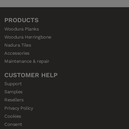
PRODUCTS
Woodura Planks
Woodura Herringbone
Nadura Tiles
Accessories
Maintenance & repair
CUSTOMER HELP
Support
Samples
Resellers
Privacy Policy
Cookies
Consent