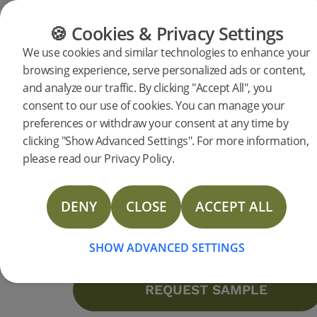
CATEGORIES
FLOOR GUIDE
PRODUC
🍪 Cookies & Privacy Settings
We use cookies and similar technologies to enhance your
browsing experience, serve personalized ads or content,
Products
Flooring
Accessories
Moulding
and analyze our traffic. By clicking "Accept All", you
Reducer Mineral Grey Oak
consent to our use of cookies. You can manage your
preferences or withdraw your consent at any time by
2400 mm
DESCRIPTION
clicking "Show Advanced Settings". For more information,
SPECIFICATIONS
please read our Privacy Policy.
Staining:
Mineral Grey
NEW
DOCUMENTS
Surface finishing:
Lacquer
Length:
2400 mm
DENY
CLOSE
ACCEPT ALL
Height:
12 mm
MORE
More specifications
SHOW ADVANCED SETTINGS
Contact us
REQUEST SAMPLE