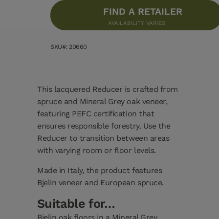
FIND A RETAILER
AVAILABILITY VARIES
SKU#: 20660
This lacquered Reducer is crafted from
spruce and Mineral Grey oak veneer,
featuring PEFC certification that
ensures responsible forestry. Use the
Reducer to transition between areas
with varying room or floor levels.
Made in Italy, the product features
Bjelin veneer and European spruce.
Suitable for…
Bjelin oak floors in a Mineral Grey