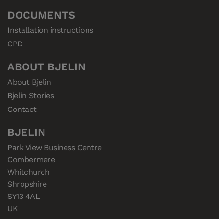
DOCUMENTS
Installation instructions
CPD
ABOUT BJELIN
About Bjelin
Bjelin Stories
Contact
BJELIN
Park View Business Centre

Combermere

Whitchurch

Shropshire

SY13 4AL

UK