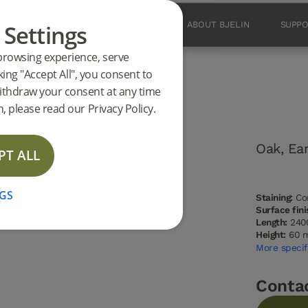
 Settings
PRODUCTS
INSPIRATION
ABOUT BJELIN
SUPP
browsing experience, serve
king "Accept All", you consent to
ithdraw your consent at any time
 Oak 2400 mm
, please read our Privacy Policy.
Oak, Ea
PT ALL
NEW
GS
Staining:
Con
Surface fini
Length:
240
Height:
60 
More specif
Conta