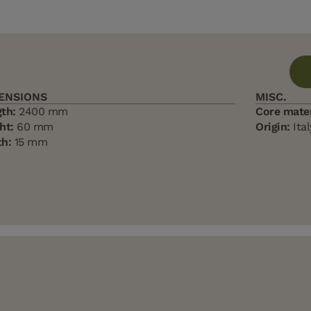
ENSIONS
MISC.
th:
2400 mm
Core mater
ht:
60 mm
Origin:
Ital
h:
15 mm