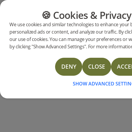
🍪 Cookies & Privacy
CATEGORIES
FLOOR GUIDE
We use cookies and similar technologies to enhance your 
personalized ads or content, and analyze our traffic. By clic
Products
Flooring
Accessories
Skirting
our use of cookies. You can manage your preferences or w
Skirting board Ivory
by clicking "Show Advanced Settings". For more information
DENY
CLOSE
ACCE
SHOW ADVANCED SETTIN