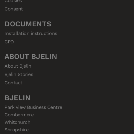
Cookies
Consent
DOCUMENTS
Installation instructions
CPD
ABOUT BJELIN
About Bjelin
Bjelin Stories
Contact
BJELIN
Park View Business Centre

Combermere

Whitchurch

Shropshire
