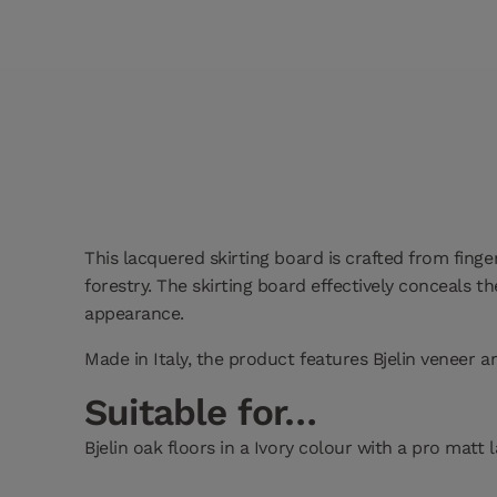
This lacquered skirting board is crafted from finge
forestry. The skirting board effectively conceals 
appearance.
Made in Italy, the product features Bjelin veneer 
Suitable for…
Bjelin oak floors in a Ivory colour with a pro matt 