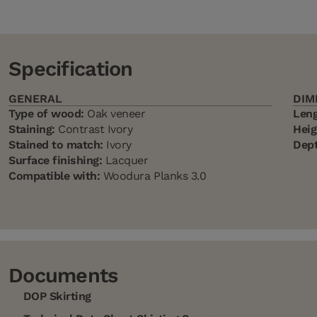
Specification
GENERAL
DIM
Type of wood:
Oak veneer
Leng
Staining:
Contrast Ivory
Heig
Stained to match:
Ivory
Dept
Surface finishing:
Lacquer
Compatible with:
Woodura Planks 3.0
Documents
DOP Skirting