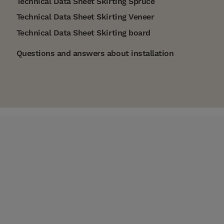
Technical Data Sheet Skirting Spruce
Technical Data Sheet Skirting Veneer
Technical Data Sheet Skirting board
Questions and answers about installation