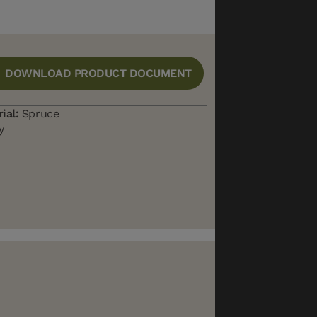
DOWNLOAD PRODUCT DOCUMENT
ial:
Spruce
y