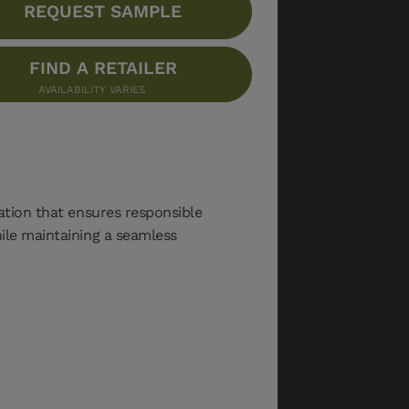
REQUEST SAMPLE
FIND A RETAILER
AVAILABILITY VARIES
cation that ensures responsible
hile maintaining a seamless