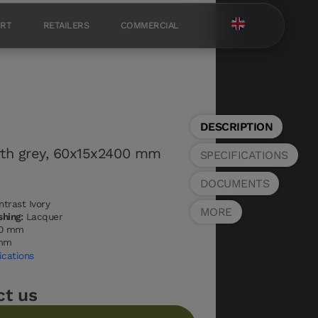
ORT
RETAILERS
COMMERCIAL
DESCRIPTION
rth grey, 60x15x2400 mm
SPECIFICATIONS
DOCUMENTS
trast Ivory
MORE
shing:
Lacquer
0 mm
mm
ications
ct us