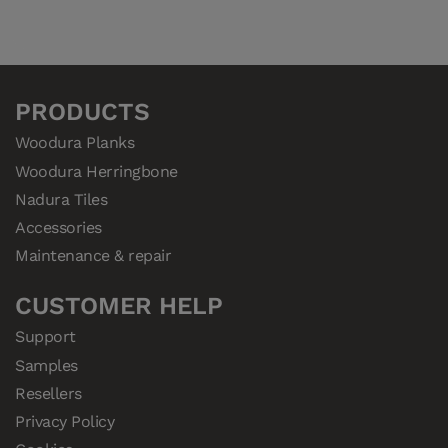
PRODUCTS
Woodura Planks
Woodura Herringbone
Nadura Tiles
Accessories
Maintenance & repair
CUSTOMER HELP
Support
Samples
Resellers
Privacy Policy