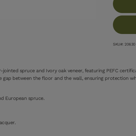
SKU#: 20630
r-jointed spruce and Ivory oak veneer, featuring PEFC certifi
the gap between the floor and the wall, ensuring protection w
and European spruce.
lacquer.