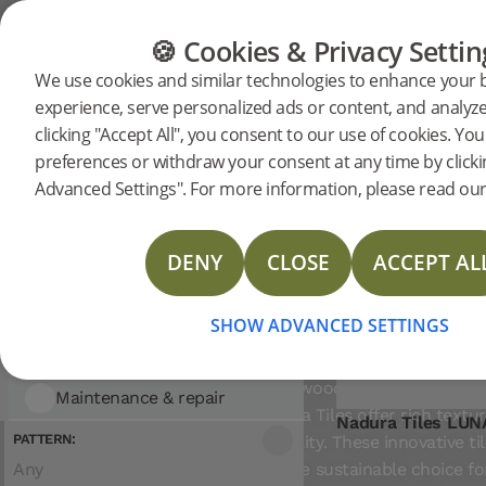
Showing 3 entries
CATEGORIES
FLOOR GUIDE
PRODUC
🍪 Cookies & Privacy Settin
FILTER
Sort
We use cookies and similar technologies to enhance your
by:
experience, serve personalized ads or content, and analyze 
Flooring
CATEGORY:
Nadura
clicking "Accept All", you consent to our use of cookies. Y
Flooring
Nadura Tiles
preferences or withdraw your consent at any time by click
Advanced Settings". For more information, please read our 
Flooring
Tiles
Woodura Planks
DENY
CLOSE
ACCEPT AL
Woodura Herringbone
HIGH-TECH WOOD
Nadura Tiles
SHOW ADVANCED SETTINGS
FLOORING THAT BREAK
FROM TRADITION
Accessories
Crafted from wood using patented
Maintenance & repair
Tools
technology, Nadura Tiles offer rich textu
Nadura Tiles LU
Moulding
Cleaning
PATTERN:
and lasting durability. These innovative ti
Any
are a smart, more sustainable choice fo
Skirting
Maintenance