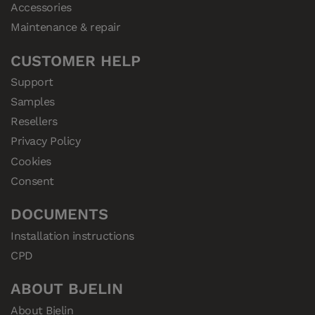
Accessories
Maintenance & repair
CUSTOMER HELP
Support
Samples
Resellers
Privacy Policy
Cookies
Consent
DOCUMENTS
Installation instructions
CPD
ABOUT BJELIN
About Bjelin