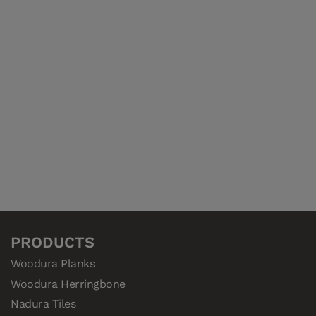
PRODUCTS
Woodura Planks
Woodura Herringbone
Nadura Tiles