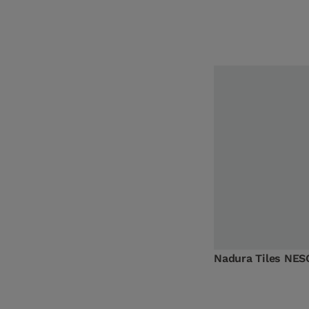
Nadura Tiles NES