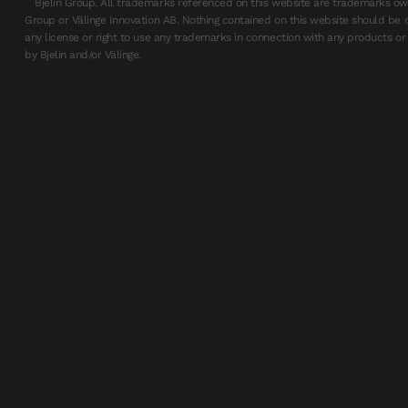
Bjelin Group. All trademarks referenced on this website are trademarks own
Group or Välinge Innovation AB. Nothing contained on this website should be 
any license or right to use any trademarks in connection with any products or 
by Bjelin and/or Välinge.