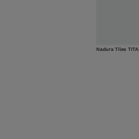
Nadura Tiles TIT