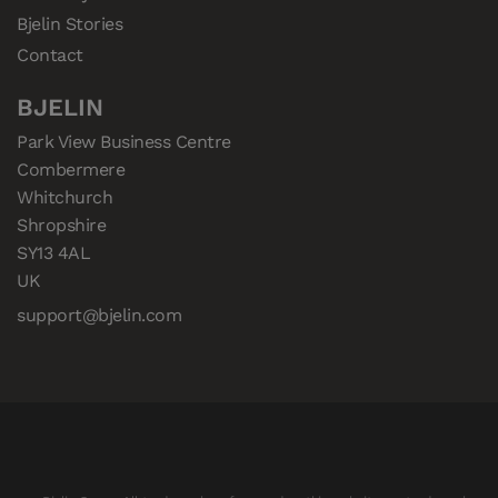
Bjelin Stories
Contact
BJELIN
Park View Business Centre

Combermere

Whitchurch

Shropshire

SY13 4AL

UK
support@bjelin.com