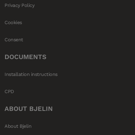
Privacy Policy
Cookies
Consent
DOCUMENTS
Installation instructions
CPD
ABOUT BJELIN
About Bjelin