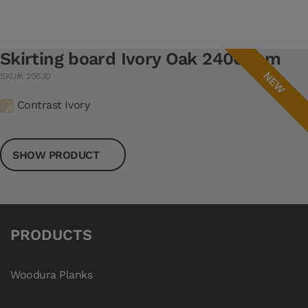
Skirting board Ivory Oak 2400 mm
NEW
SKU#: 20630
Contrast Ivory
SHOW PRODUCT
PRODUCTS
Woodura Planks