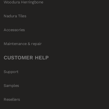
Woodura Herringbone
Nadura Tiles
Accessories
Maintenance & repair
CUSTOMER HELP
Support
Samples
Resellers