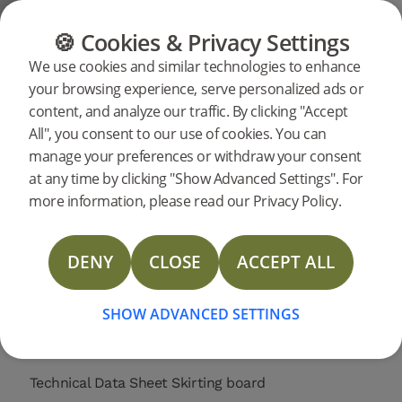
CATEGORIES
FLOOR GUIDE
PRODUC
🍪 Cookies & Privacy Settings
Support
Product support
Skirting
We use cookies and similar technologies to enhance
Search
your browsing experience, serve personalized ads or
support for a
content, and analyze our traffic. By clicking "Accept
specific
All", you consent to our use of cookies. You can
products
Skirting board Ivory Oak 2400 mm
manage your preferences or withdraw your consent
support
at any time by clicking "Show Advanced Settings". For
20630
Skirting board Ivory Oak 2400 mm
NEW
more information, please read our Privacy Policy.
DOP Skirting
DENY
CLOSE
ACCEPT ALL
Technical Data Sheet Skirting Spruce
SHOW ADVANCED SETTINGS
Technical Data Sheet Skirting Veneer
Technical Data Sheet Skirting board