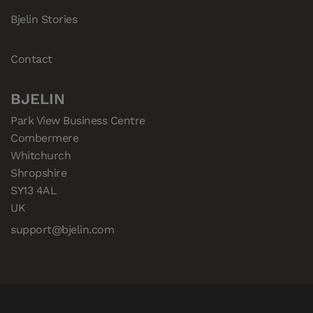
Bjelin Stories
Contact
BJELIN
Park View Business Centre

Combermere

Whitchurch

Shropshire

SY13 4AL

UK
support@bjelin.com