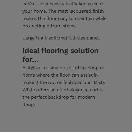
cafés – or a heavily trafficked area of
your home. The matt lacquered finish
makes the floor easy to maintain while
protecting it from stains.
Large is a traditional full-size panel.
Ideal flooring solution
for…
A stylish-looking hotel, office, shop or
home where the floor can assist in
making the rooms feel spacious. Misty
White offers an air of elegance and is
the perfect backdrop for modern
design.