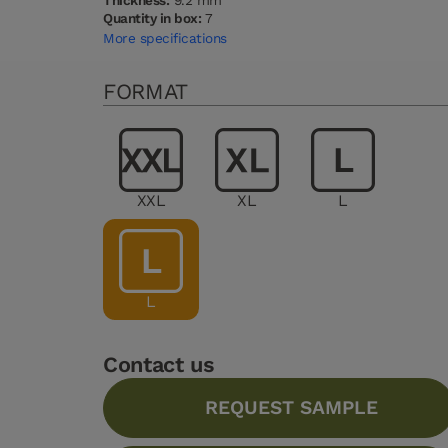
Thickness:
9.2 mm
Quantity in box:
7
More specifications
FORMAT
XXL
XL
L
L
Contact us
REQUEST SAMPLE