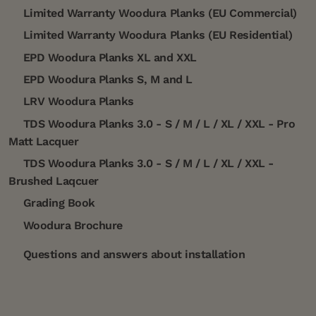
Limited Warranty Woodura Planks (EU Commercial)
Limited Warranty Woodura Planks (EU Residential)
EPD Woodura Planks XL and XXL
EPD Woodura Planks S, M and L
LRV Woodura Planks
TDS Woodura Planks 3.0 - S / M / L / XL / XXL - Pro
Matt Lacquer
TDS Woodura Planks 3.0 - S / M / L / XL / XXL -
Brushed Laqcuer
Grading Book
Woodura Brochure
Questions and answers about installation