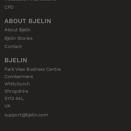
CPD
ABOUT BJELIN
About Bjelin
Bjelin Stories
Contact
BJELIN
Park View Business Centre

Combermere

Whitchurch

Shropshire

SY13 4AL

UK
support@bjelin.com