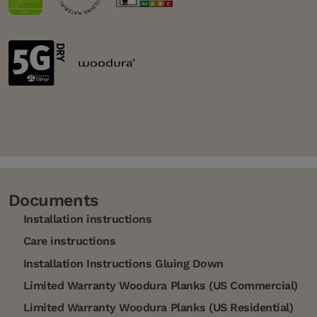
Documents
Installation instructions
Care instructions
Installation Instructions Gluing Down
Limited Warranty Woodura Planks (US Commercial)
Limited Warranty Woodura Planks (US Residential)