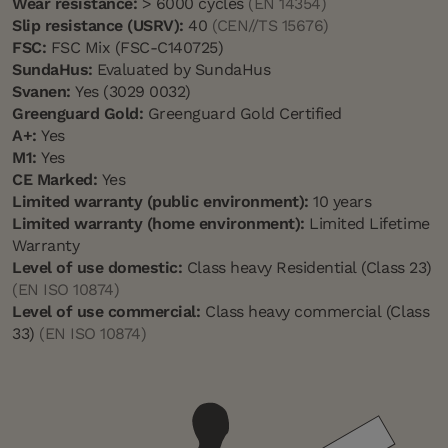
Wear resistance:
> 6000 cycles
(EN 14354)
Slip resistance (USRV):
40
(CEN//TS 15676)
FSC:
FSC Mix (FSC-C140725)
SundaHus:
Evaluated by SundaHus
Svanen:
Yes (3029 0032)
Greenguard Gold:
Greenguard Gold Certified
A+:
Yes
M1:
Yes
CE Marked:
Yes
Limited warranty (public environment):
10 years
Limited warranty (home environment):
Limited Lifetime
Warranty
Level of use domestic:
Class heavy Residential (Class 23)
(EN ISO 10874)
Level of use commercial:
Class heavy commercial (Class
33)
(EN ISO 10874)