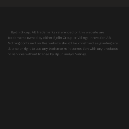
Bjelin Group. All trademarks referenced on this website are
trademarks owned by either Bjelin Group or Välinge Innovation AB.
Nothing contained on this website should be construed as granting any
license or right to use any trademarks in connection with any products
or services without license by Bjelin and/or Välinge.