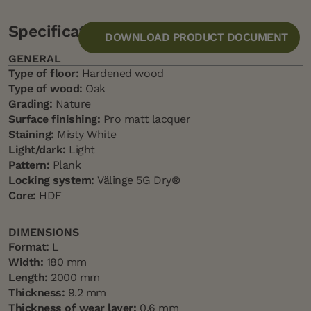
Specification
DOWNLOAD PRODUCT DOCUMENT
GENERAL
Type of floor:
Hardened wood
Type of wood:
Oak
Grading:
Nature
Surface finishing:
Pro matt lacquer
Staining:
Misty White
Light/dark:
Light
Pattern:
Plank
Locking system:
Välinge 5G Dry®
Core:
HDF
DIMENSIONS
Format:
L
Width:
180 mm
Length:
2000 mm
Thickness:
9.2 mm
Thickness of wear layer:
0,6 mm