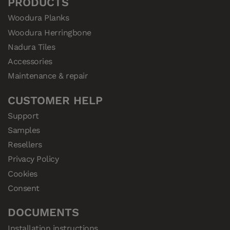
PRODUCTS
Woodura Planks
Woodura Herringbone
Nadura Tiles
Accessories
Maintenance & repair
CUSTOMER HELP
Support
Samples
Resellers
Privacy Policy
Cookies
Consent
DOCUMENTS
Installation instructions