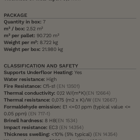
PACKAGE
Quantity in box:
7
m² / box:
2.52 m²
m² per pallet:
90.720 m²
Weight per m²:
8.722 kg
Weight per box:
21.980 kg
CLASSIFICATION AND SAFETY
Supports Underfloor Heating:
Yes
Water resistance:
High
Fire Resistance:
Cfl-s1
(EN 13501)
Thermal conductivity:
0,12 W/(m*K)
(EN 12664)
Thermal resistance:
0,075 (m2 x K)/W
(EN 12667)
Formaldehyde emission:
E1 <=0.1 ppm (typical value <=
0.05 ppm)
(EN 717-1)
Brinell hardness:
8 HB
(EN 1534)
Impact resistance:
EC3
(EN 14354)
Thickness swelling:
<10% (5% typical)
(EN 14354)