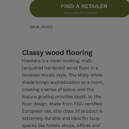
FIND A RETAILER
AVAILABILITY VARIES
SKU#: 310002
Classy wood flooring
Hasslarp is a clean-looking, matt-
lacquered hardened wood floor in a
timeless Nordic style. The Misty White
shade brings sophistication to a room,
creating a sense of space, and the
Nature grading provides depth to the
floor design. Made from FSC-certified
European oak, this class 33 product is
extremely durable and ideal for busy
spaces like hotels, shops, offices and