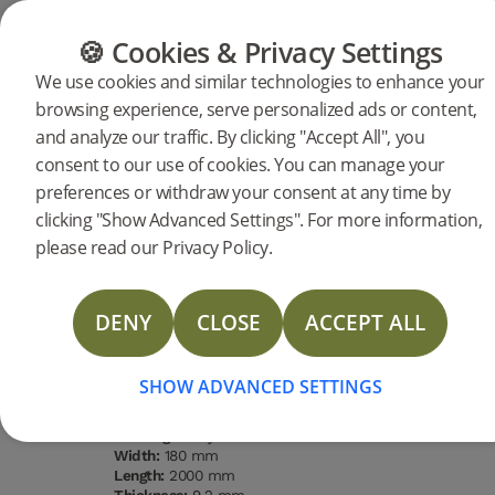
CATEGORIES
FLOOR GUIDE
PRODUC
🍪 Cookies & Privacy Settings
We use cookies and similar technologies to enhance your
browsing experience, serve personalized ads or content,
Products
Flooring
Woodura Planks
and analyze our traffic. By clicking "Accept All", you
Woodura Planks HASSLARP 3.0
consent to our use of cookies. You can manage your
preferences or withdraw your consent at any time by
L (<2026)
DESCRIPTION
clicking "Show Advanced Settings". For more information,
SPECIFICATIONS
please read our Privacy Policy.
LAST CHANCE
DOCUMENTS
DENY
CLOSE
ACCEPT ALL
Type of wood
Grading
Surface
Water
MORE
Oak
Nature
finishing
resistance
Pro matt
High
lacquer
SHOW ADVANCED SETTINGS
Type of floor:
Hardened wood
Surface finishing:
Pro matt lacquer
Staining:
Misty White
Width:
180 mm
Length:
2000 mm