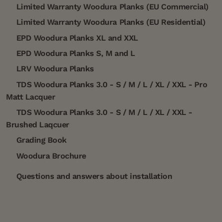
Limited Warranty Woodura Planks (EU Commercial)
Limited Warranty Woodura Planks (EU Residential)
EPD Woodura Planks XL and XXL
EPD Woodura Planks S, M and L
LRV Woodura Planks
TDS Woodura Planks 3.0 - S / M / L / XL / XXL - Pro
Matt Lacquer
TDS Woodura Planks 3.0 - S / M / L / XL / XXL -
Brushed Laqcuer
Grading Book
Woodura Brochure
Questions and answers about installation