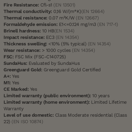
Fire Resistance:
Cfl-s1
(EN 13501)
Thermal conductivity:
0,16 W/(m*K)
(EN 12664)
Thermal resistance:
0.07 m²K/W
(EN 12667)
Formaldehyde emission:
E1<=0.124 mg/m3
(EN 717-1)
Brinell hardness:
10 HB
(EN 1534)
Impact resistance:
EC3
(EN 14354)
Thickness swelling:
<10% (5% typical)
(EN 14354)
Wear resistance:
> 1000 cycles
(EN 14354)
FSC:
FSC Mix (FSC-C140725)
SundaHus:
Evaluated by SundaHus
Greenguard Gold:
Greenguard Gold Certified
A+:
Yes
M1:
Yes
CE Marked:
Yes
Limited warranty (public environment):
10 years
Limited warranty (home environment):
Limited Lifetime
Warranty
Level of use domestic:
Class Moderate residential (Class
22)
(EN ISO 10874)