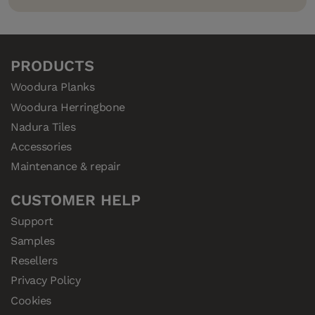
PRODUCTS
Woodura Planks
Woodura Herringbone
Nadura Tiles
Accessories
Maintenance & repair
CUSTOMER HELP
Support
Samples
Resellers
Privacy Policy
Cookies