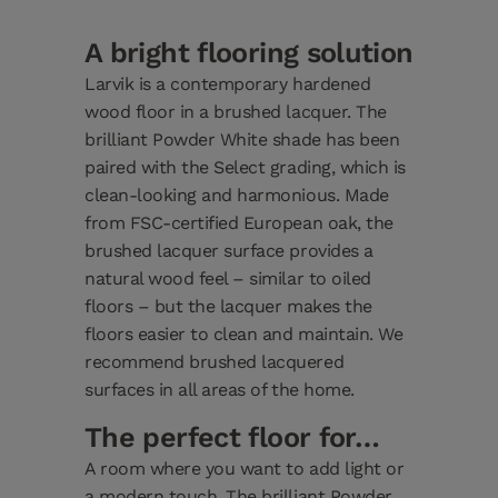
A bright flooring solution
Larvik is a contemporary hardened
wood floor in a brushed lacquer. The
brilliant Powder White shade has been
paired with the Select grading, which is
clean-looking and harmonious. Made
from FSC-certified European oak, the
brushed lacquer surface provides a
natural wood feel – similar to oiled
floors – but the lacquer makes the
floors easier to clean and maintain. We
recommend brushed lacquered
surfaces in all areas of the home.
The perfect floor for…
A room where you want to add light or
a modern touch. The brilliant Powder