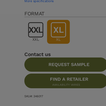
More specifications
FORMAT
XXL
XL
Contact us
REQUEST SAMPLE
FIND A RETAILER
AVAILABILITY VARIES
SKU#: 346017