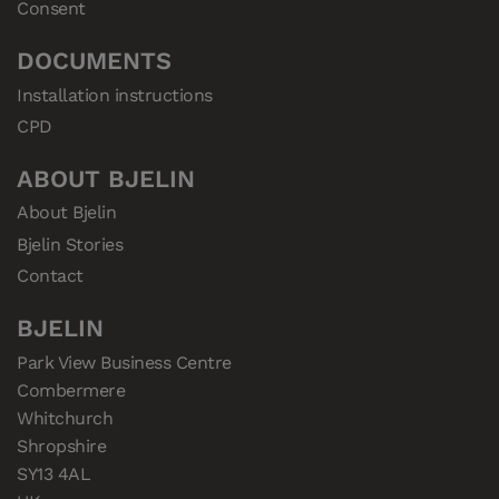
Consent
DOCUMENTS
Installation instructions
CPD
ABOUT BJELIN
About Bjelin
Bjelin Stories
Contact
BJELIN
Park View Business Centre

Combermere

Whitchurch

Shropshire

SY13 4AL
