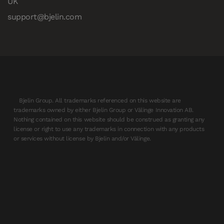
UK
support@bjelin.com
Bjelin Group. All trademarks referenced on this website are
trademarks owned by either Bjelin Group or Välinge Innovation AB.
Nothing contained on this website should be construed as granting any
license or right to use any trademarks in connection with any products
or services without license by Bjelin and/or Välinge.