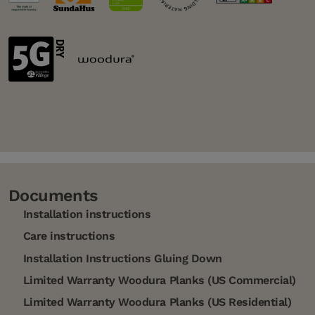
Documents
Installation instructions
Care instructions
Installation Instructions Gluing Down
Limited Warranty Woodura Planks (US Commercial)
Limited Warranty Woodura Planks (US Residential)