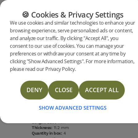
CATEGORIES
FLOOR GUIDE
PRODUC
🍪 Cookies & Privacy Settings
We use cookies and similar technologies to enhance your
browsing experience, serve personalized ads or content,
Products
Flooring
Woodura Planks
and analyze our traffic. By clicking "Accept All", you
Woodura Planks LARVIK 3.0 XL
consent to our use of cookies. You can manage your
preferences or withdraw your consent at any time by
DESCRIPTION
clicking "Show Advanced Settings". For more information,
SPECIFICATIONS
please read our Privacy Policy.
DOCUMENTS
Type of wood
Grading
Surface
Water
Oak
Select
finishing
resistance
Brushed
High
DENY
CLOSE
ACCEPT ALL
lacquer
STORIES
Type of floor:
Hardened wood
MORE
Surface finishing:
Brushed lacquer
SHOW ADVANCED SETTINGS
Staining:
Powder White
Width:
206 mm
Length:
2200 mm
Thickness:
11.2 mm
Quantity in box:
4