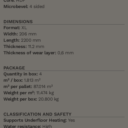
Core:
HDF
Microbevel:
4 sided
DIMENSIONS
Format:
XL
Width:
206 mm
Length:
2200 mm
Thickness:
11.2 mm
Thickness of wear layer:
0,6 mm
PACKAGE
Quantity in box:
4
m² / box:
1.813 m²
m² per pallet:
87.014 m²
Weight per m²:
11.474 kg
Weight per box:
20.800 kg
CLASSIFICATION AND SAFETY
Supports Underfloor Heating:
Yes
Water resistance:
High