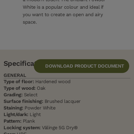
White is a popular colour and ideal if
you want to create an open and airy
space.
Specification
DOWNLOAD PRODUCT DOCUMENT
GENERAL
Type of floor:
Hardened wood
Type of wood:
Oak
Grading:
Select
Surface finishing:
Brushed lacquer
Staining:
Powder White
Light/dark:
Light
Pattern:
Plank
Locking system:
Välinge 5G Dry®