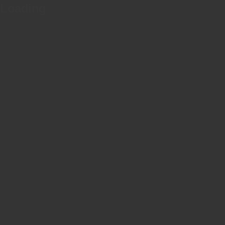
Loading