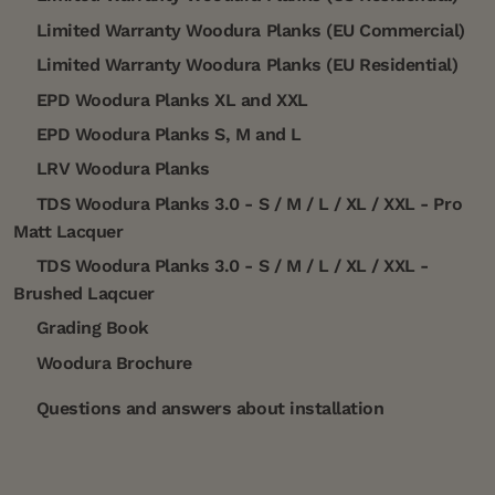
Limited Warranty Woodura Planks (EU Commercial)
Limited Warranty Woodura Planks (EU Residential)
EPD Woodura Planks XL and XXL
EPD Woodura Planks S, M and L
LRV Woodura Planks
TDS Woodura Planks 3.0 - S / M / L / XL / XXL - Pro
Matt Lacquer
TDS Woodura Planks 3.0 - S / M / L / XL / XXL -
Brushed Laqcuer
Grading Book
Woodura Brochure
Questions and answers about installation