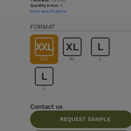
Thickness:
11.2 mm
Quantity in box:
3
More specifications
FORMAT
XXL
XL
L
L
Contact us
REQUEST SAMPLE