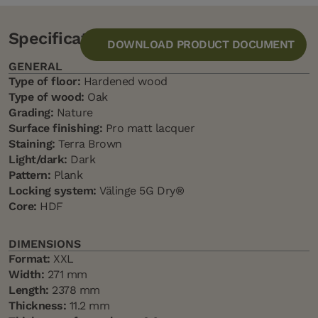
Specification
DOWNLOAD PRODUCT DOCUMENT
GENERAL
Type of floor:
Hardened wood
Type of wood:
Oak
Grading:
Nature
Surface finishing:
Pro matt lacquer
Staining:
Terra Brown
Light/dark:
Dark
Pattern:
Plank
Locking system:
Välinge 5G Dry®
Core:
HDF
DIMENSIONS
Format:
XXL
Width:
271 mm
Length:
2378 mm
Thickness:
11.2 mm