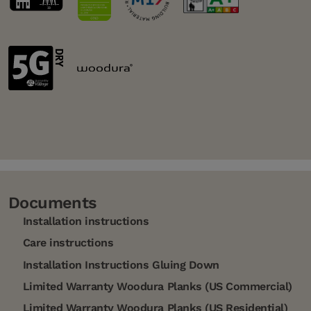
Documents
Installation instructions
Care instructions
Installation Instructions Gluing Down
Limited Warranty Woodura Planks (US Commercial)
Limited Warranty Woodura Planks (US Residential)