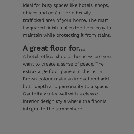
ideal for busy spaces like hotels, shops,
offices and cafés – or a heavily
trafficked area of your home. The matt
lacquered finish makes the floor easy to
maintain while protecting it from stains.
A great floor for…
A hotel, office, shop or home where you
want to create a sense of peace. The
extra-large floor panels in the Terra
Brown colour make an impact and add
both depth and personality to a space.
Gantofta works well with a classic
interior design style where the floor is
integral to the atmosphere.