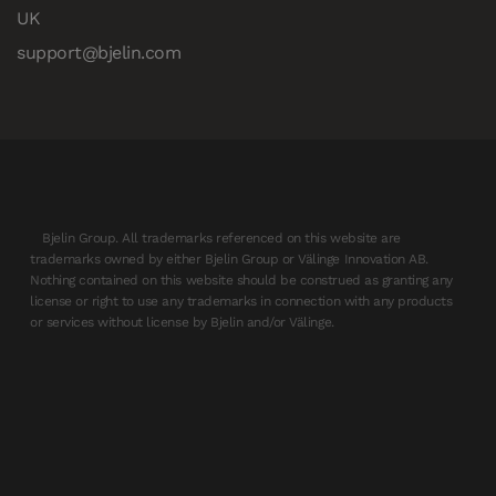
UK
support@bjelin.com
Bjelin Group. All trademarks referenced on this website are
trademarks owned by either Bjelin Group or Välinge Innovation AB.
Nothing contained on this website should be construed as granting any
license or right to use any trademarks in connection with any products
or services without license by Bjelin and/or Välinge.