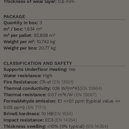
Thickness of wear layer:
0,6 mm
PACKAGE
Quantity in box:
3
m² / box:
1.934 m²
m² per pallet:
92.808 m²
Weight per m²:
10.742 kg
Weight per box:
20.77 kg
CLASSIFICATION AND SAFETY
Supports Underfloor Heating:
Yes
Water resistance:
High
Fire Resistance:
Cfl-s1
(EN 13501)
Thermal conductivity:
0,16 W/(m*K)
(EN 12664)
Thermal resistance:
0.07 m²K/W
(EN 12667)
Formaldehyde emission:
E1 <=0.1 ppm (typical value <=
0.05 ppm)
(EN 717-1)
Brinell hardness:
10 HB
(EN 1534)
Impact resistance:
EC3
(EN 14354)
Thickness swelling:
<10% (5% typical)
(EN 14354)