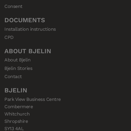
Consent
DOCUMENTS
Installation instructions
CPD
ABOUT BJELIN
About Bjelin
Bjelin Stories
Contact
BJELIN
Park View Business Centre

Combermere

Whitchurch

Shropshire

SY13 4AL
