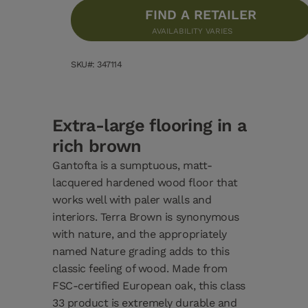
FIND A RETAILER
AVAILABILITY VARIES
SKU#: 347114
Extra-large flooring in a
rich brown
Gantofta is a sumptuous, matt-
lacquered hardened wood floor that
works well with paler walls and
interiors. Terra Brown is synonymous
with nature, and the appropriately
named Nature grading adds to this
classic feeling of wood. Made from
FSC-certified European oak, this class
33 product is extremely durable and