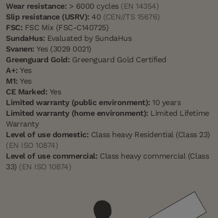
Wear resistance:
> 6000 cycles
(EN 14354)
Slip resistance (USRV):
40
(CEN//TS 15676)
FSC:
FSC Mix (FSC-C140725)
SundaHus:
Evaluated by SundaHus
Svanen:
Yes (3029 0021)
Greenguard Gold:
Greenguard Gold Certified
A+:
Yes
M1:
Yes
CE Marked:
Yes
Limited warranty (public environment):
10 years
Limited warranty (home environment):
Limited Lifetime
Warranty
Level of use domestic:
Class heavy Residential (Class 23)
(EN ISO 10874)
Level of use commercial:
Class heavy commercial (Class
33)
(EN ISO 10874)