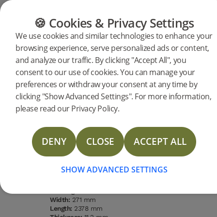
CATEGORIES
FLOOR GUIDE
PRODUC
🍪 Cookies & Privacy Settings
We use cookies and similar technologies to enhance your
browsing experience, serve personalized ads or content,
Products
Flooring
Woodura Planks
and analyze our traffic. By clicking "Accept All", you
Woodura Planks GANTOFTA 3.0
consent to our use of cookies. You can manage your
preferences or withdraw your consent at any time by
XXL
DESCRIPTION
clicking "Show Advanced Settings". For more information,
SPECIFICATIONS
please read our Privacy Policy.
DOCUMENTS
DENY
CLOSE
ACCEPT ALL
Type of wood
Grading
Surface
Water
STORIES
Oak
Nature
finishing
resistance
Pro matt
High
lacquer
MORE
SHOW ADVANCED SETTINGS
Type of floor:
Hardened wood
Surface finishing:
Pro matt lacquer
Staining:
Terra Brown
Width:
271 mm
Length:
2378 mm