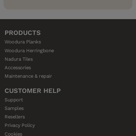
PRODUCTS
Woodura Planks
Woodura Herringbone
Nadura Tiles
Accessories
Maintenance & repair
CUSTOMER HELP
Support
Samples
Resellers
Privacy Policy
Cookies