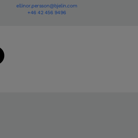
ellinor.persson@bjelin.com
+46 42 456 9496