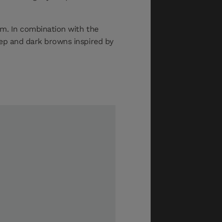
oom. In combination with the
eep and dark browns inspired by