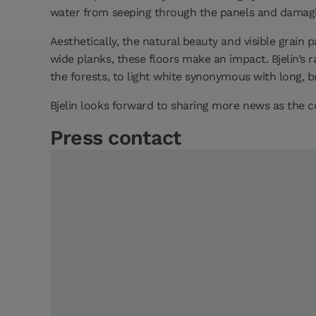
water from seeping through the panels and damaging
Aesthetically, the natural beauty and visible grain
wide planks, these floors make an impact. Bjelin’s
the forests, to light white synonymous with long, 
Bjelin looks forward to sharing more news as the 
Press contact