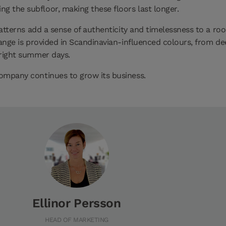
 the subfloor, making these floors last longer.
 patterns add a sense of authenticity and timelessness to a r
 range is provided in Scandinavian-influenced colours, from d
bright summer days.
company continues to grow its business.
Ellinor Persson
HEAD OF MARKETING