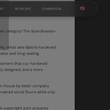
ORT
RETAILERS
COMMERCIAL
als category! The Scandinavian-
ty. What sets Bjelin’s hardened
able and long-lasting.
testament that our hardened
lly designed, and a more
in-house by sister company
ineered wood floors while only
 A watertight joint prevents